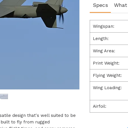
Specs
What 
Wingspan:
Length:
Wing Area:
Print Weight:
Flying Weight:
Wing Loading:
Airfoil:
atile design that's well suited to be
s built to fly from rugged