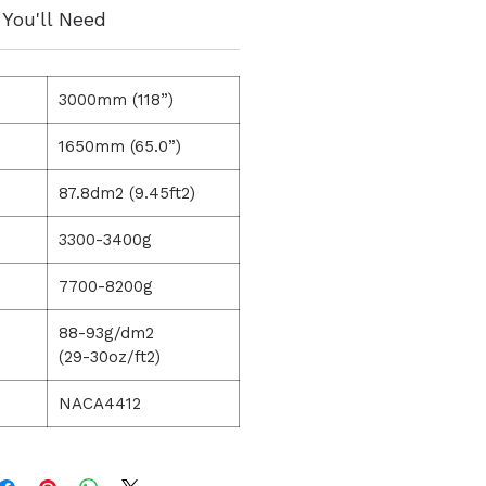
You'll Need
3000mm (118”)
1650mm (65.0”)
87.8dm2 (9.45ft2)
3300-3400g
7700-8200g
88-93g/dm2
(29-30oz/ft2)
NACA4412