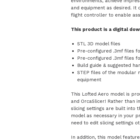
environments, achieve impress
and equipment as desired. It 
flight controller to enable as
This product is a digital do
STL 3D model files
Pre-configured .3mf files f
Pre-configured .3mf files 
Build guide & suggested ha
STEP files of the modular
equipment
This Lofted Aero model is pro
and OrcaSlicer! Rather than inc
slicing settings are built into 
model as necessary in your pr
need to edit slicing settings 
In addition, this model feature