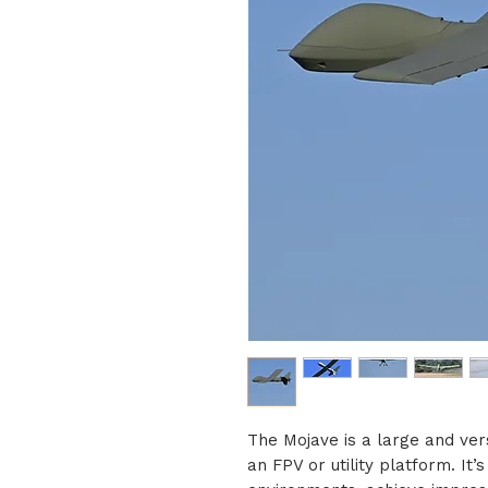
The Mojave is a large and vers
an FPV or utility platform. It’