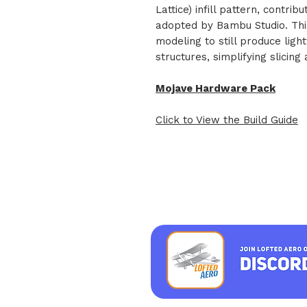
Lattice) infill pattern, contri
adopted by Bambu Studio. Thi
modeling to still produce ligh
structures, simplifying slicin
Mojave Hardware Pack
Click to View the Build Guide