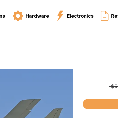
ns
Hardware
Electronics
Re
 $5