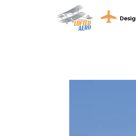
Desig