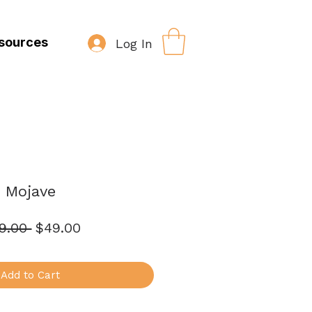
sources
Log In
Mojave
Regular
Sale
9.00 
$49.00
Price
Price
Add to Cart