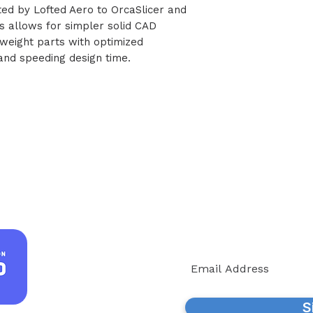
buted by Lofted Aero to OrcaSlicer and
s allows for simpler solid CAD
tweight parts with optimized
g and speeding design time.
Join our
We'll keep you informe
S