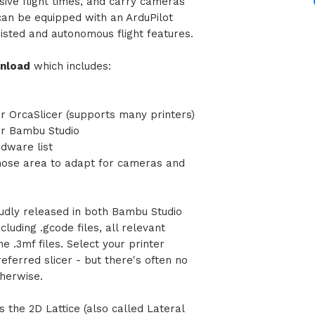
ive flight times, and carry cameras
can
be equipped with an ArduPilot
sisted and autonomous flight features.
wnload
which includes:
or OrcaSlicer (supports many printers)
for Bambu Studio
rdware list
 nose area to adapt for cameras and
udly released in both Bambu Studio
luding .gcode files, all relevant
the .3mf files. Select your printer
eferred slicer - but there's often no
otherwise.
s the 2D Lattice (also called Lateral