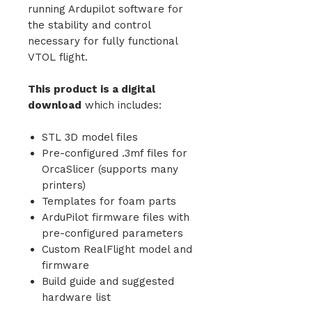
running Ardupilot software for
the stability and control
necessary for fully functional
VTOL flight.
This product is a digital
download
which includes:
STL 3D model files
Pre-configured .3mf files for
OrcaSlicer (supports many
printers)
Templates for foam parts
ArduPilot firmware files with
pre-configured parameters
Custom RealFlight model and
firmware
Build guide and suggested
hardware list