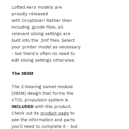
Lofted Aero models are
proudly released
with OrcaSlicer! Rather than
including .gcode files, all
relevant slicing settings are
built into the .3mf files. Select
your printer model as necessary
- but there's often no need to
edit slicing settings otherwise.
The 3BSM
The 3-bearing swivel module
(3BSM) design that forms the
VTOL propulsion system is
INCLUDED
with this product.
Check out its
product page
to
see the information and parts
you'll need to complete it - but