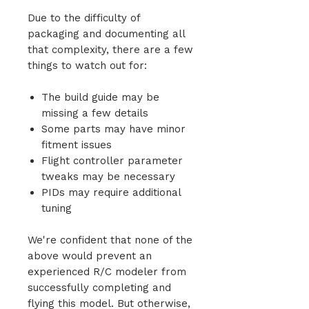
Due to the difficulty of
packaging and documenting all
that complexity, there are a few
things to watch out for:
The build guide may be
missing a few details
Some parts may have minor
fitment issues
Flight controller parameter
tweaks may be necessary
PIDs may require additional
tuning
We're confident that none of the
above would prevent an
experienced R/C modeler from
successfully completing and
flying this model. But otherwise,