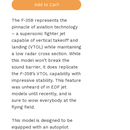
Add to Cart
The F-35B represents the
pinnacle of aviation technology
– a supersonic fighter jet
capable of vertical takeoff and
landing (VTOL) while maintaining
a low radar cross section. While
this model won’t break the
sound barrier, it does replicate
the F-35B’s VTOL capability with
impressive stability. This feature
was unheard of in EDF jet
models until recently, and is
sure to wow everybody at the
flying field.
This model is designed to be
equipped with an autopilot