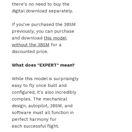
there's no need to buy the
digital download separately.
If you've purchased the 3BSM
previously, you can purchase
and download
this model
without the 3BSM
for a
discounted price.
What does "EXPERT" mean?
While this model is surprisingly
easy to fly once built and
configured, it's also incredibly
complex. The mechanical
design, autopilot, 3BSM, and
software must all function in
perfect harmony for
each successful flight.