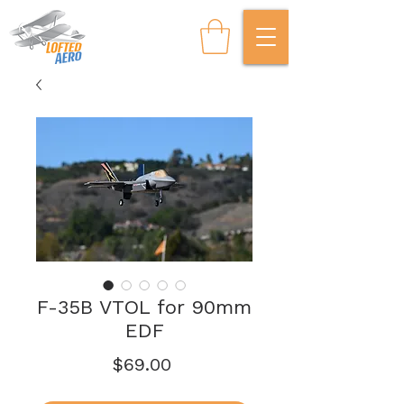
F-35B VTOL for 90mm
EDF
Price
$69.00