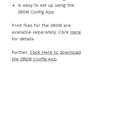
Is easy to set up using the
3BSM Config App
Print files for the 3BSM are
available separately. Click
Here
for details
Further,
Click Here to download
the 3BSM Config App
Join our mailing list