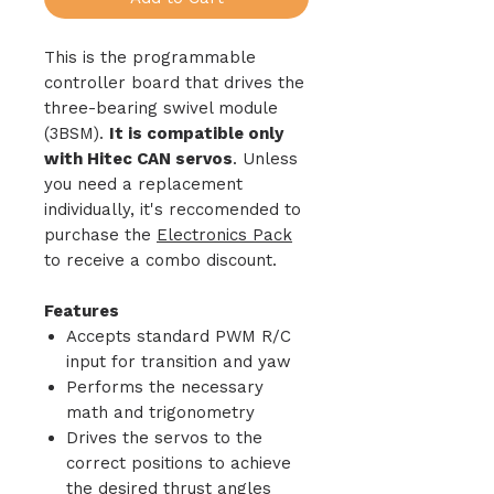
This is the programmable
controller board that drives the
three-bearing swivel module
(3BSM).
It is compatible only
with Hitec CAN servos
. Unless
you need a replacement
individually, it's reccomended to
purchase the
Electronics Pack
to receive a combo discount.
Features
Accepts standard PWM R/C
input for transition and yaw
Performs the necessary
math and trigonometry
Drives the servos to the
correct positions to achieve
the desired thrust angles