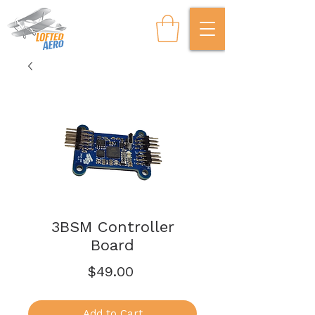
3BSM Controller
Board
Price
$49.00
Add to Cart